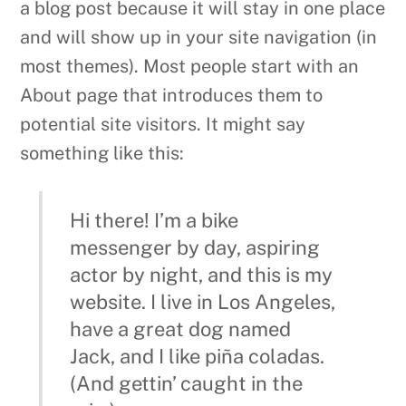
potential site visitors. It might say
something like this:
Hi there! I’m a bike
messenger by day, aspiring
actor by night, and this is my
website. I live in Los Angeles,
have a great dog named
Jack, and I like piña coladas.
(And gettin’ caught in the
rain.)
…or something like this:
The XYZ Doohickey Company
was founded in 1971, and has