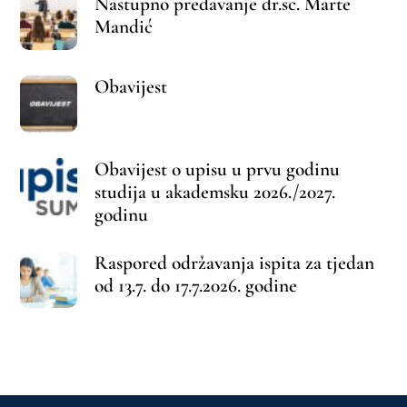
Back
To
Top
©
Farmaceutski fakultet u Mostaru
2026
Made by
iMBTech