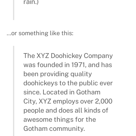
been providing quality
doohickeys to the public ever
since. Located in Gotham
City, XYZ employs over 2,000
people and does all kinds of
awesome things for the
Gotham community.
As a new WordPress user, you should go to
your dashboard
to delete this page and
create new pages for your content. Have
fun!
Recent Posts