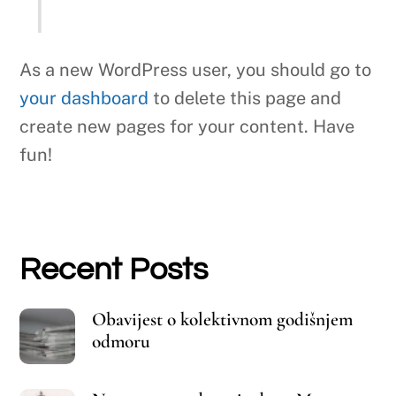
Obavijest o kolektivnom godišnjem
odmoru
Nastupno predavanje dr.sc. Marte
Mandić
Obavijest
Obavijest o upisu u prvu godinu
studija u akademsku 2026./2027.
godinu
Raspored održavanja ispita za tjedan
od 13.7. do 17.7.2026. godine